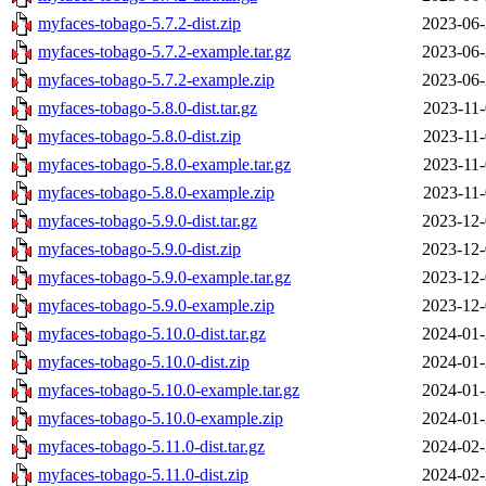
myfaces-tobago-5.7.2-dist.zip
2023-06-
myfaces-tobago-5.7.2-example.tar.gz
2023-06-
myfaces-tobago-5.7.2-example.zip
2023-06-
myfaces-tobago-5.8.0-dist.tar.gz
2023-11-
myfaces-tobago-5.8.0-dist.zip
2023-11-
myfaces-tobago-5.8.0-example.tar.gz
2023-11-
myfaces-tobago-5.8.0-example.zip
2023-11-
myfaces-tobago-5.9.0-dist.tar.gz
2023-12-
myfaces-tobago-5.9.0-dist.zip
2023-12-
myfaces-tobago-5.9.0-example.tar.gz
2023-12-
myfaces-tobago-5.9.0-example.zip
2023-12-
myfaces-tobago-5.10.0-dist.tar.gz
2024-01-
myfaces-tobago-5.10.0-dist.zip
2024-01-
myfaces-tobago-5.10.0-example.tar.gz
2024-01-
myfaces-tobago-5.10.0-example.zip
2024-01-
myfaces-tobago-5.11.0-dist.tar.gz
2024-02-
myfaces-tobago-5.11.0-dist.zip
2024-02-