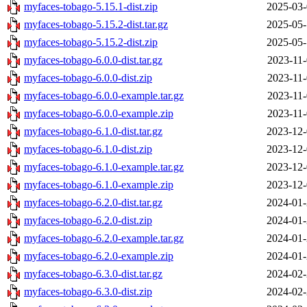
myfaces-tobago-5.15.1-dist.zip
2025-03-
myfaces-tobago-5.15.2-dist.tar.gz
2025-05-
myfaces-tobago-5.15.2-dist.zip
2025-05-
myfaces-tobago-6.0.0-dist.tar.gz
2023-11-
myfaces-tobago-6.0.0-dist.zip
2023-11-
myfaces-tobago-6.0.0-example.tar.gz
2023-11-
myfaces-tobago-6.0.0-example.zip
2023-11-
myfaces-tobago-6.1.0-dist.tar.gz
2023-12-
myfaces-tobago-6.1.0-dist.zip
2023-12-
myfaces-tobago-6.1.0-example.tar.gz
2023-12-
myfaces-tobago-6.1.0-example.zip
2023-12-
myfaces-tobago-6.2.0-dist.tar.gz
2024-01-
myfaces-tobago-6.2.0-dist.zip
2024-01-
myfaces-tobago-6.2.0-example.tar.gz
2024-01-
myfaces-tobago-6.2.0-example.zip
2024-01-
myfaces-tobago-6.3.0-dist.tar.gz
2024-02-
myfaces-tobago-6.3.0-dist.zip
2024-02-