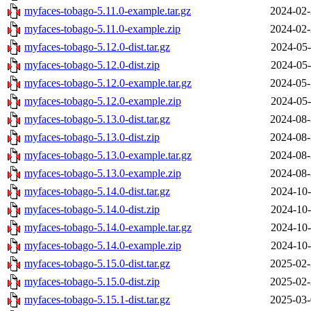
myfaces-tobago-5.11.0-example.tar.gz
2024-02-
myfaces-tobago-5.11.0-example.zip
2024-02-
myfaces-tobago-5.12.0-dist.tar.gz
2024-05-
myfaces-tobago-5.12.0-dist.zip
2024-05-
myfaces-tobago-5.12.0-example.tar.gz
2024-05-
myfaces-tobago-5.12.0-example.zip
2024-05-
myfaces-tobago-5.13.0-dist.tar.gz
2024-08-
myfaces-tobago-5.13.0-dist.zip
2024-08-
myfaces-tobago-5.13.0-example.tar.gz
2024-08-
myfaces-tobago-5.13.0-example.zip
2024-08-
myfaces-tobago-5.14.0-dist.tar.gz
2024-10-
myfaces-tobago-5.14.0-dist.zip
2024-10-
myfaces-tobago-5.14.0-example.tar.gz
2024-10-
myfaces-tobago-5.14.0-example.zip
2024-10-
myfaces-tobago-5.15.0-dist.tar.gz
2025-02-
myfaces-tobago-5.15.0-dist.zip
2025-02-
myfaces-tobago-5.15.1-dist.tar.gz
2025-03-