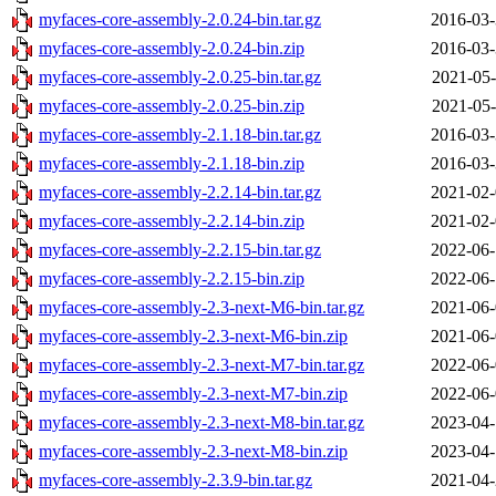
myfaces-core-assembly-2.0.24-bin.tar.gz
2016-03-
myfaces-core-assembly-2.0.24-bin.zip
2016-03-
myfaces-core-assembly-2.0.25-bin.tar.gz
2021-05-
myfaces-core-assembly-2.0.25-bin.zip
2021-05-
myfaces-core-assembly-2.1.18-bin.tar.gz
2016-03-
myfaces-core-assembly-2.1.18-bin.zip
2016-03-
myfaces-core-assembly-2.2.14-bin.tar.gz
2021-02-
myfaces-core-assembly-2.2.14-bin.zip
2021-02-
myfaces-core-assembly-2.2.15-bin.tar.gz
2022-06-
myfaces-core-assembly-2.2.15-bin.zip
2022-06-
myfaces-core-assembly-2.3-next-M6-bin.tar.gz
2021-06-
myfaces-core-assembly-2.3-next-M6-bin.zip
2021-06-
myfaces-core-assembly-2.3-next-M7-bin.tar.gz
2022-06-
myfaces-core-assembly-2.3-next-M7-bin.zip
2022-06-
myfaces-core-assembly-2.3-next-M8-bin.tar.gz
2023-04-
myfaces-core-assembly-2.3-next-M8-bin.zip
2023-04-
myfaces-core-assembly-2.3.9-bin.tar.gz
2021-04-