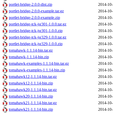
portlet-bridge-2.0.0-dist.zip
2014-10-
portlet-bridge-2.0.0-example.tar.gz
2014-10-
portlet-bridge-2.0.0-example.zip
2014-10-
portlet-bridge-tck-jsr301-1.0.0.tar.gz
2014-10-
portlet-bridge-tck-jsr301-1.0.0.zip
2014-10-
portlet-bridge-tck-jsr329-1.0.0.tar.gz
2014-10-
portlet-bridge-tck-jsr329-1.0.0.zip
2014-10-
tomahawk-1.1.14-bin.tar.gz
2014-10-
tomahawk-1.1.14-bin.zip
2014-10-
tomahawk-examples-1.1.14-bin.tar.gz
2014-10-
tomahawk-examples-1.1.14-bin.zip
2014-10-
tomahawk12-1.1.14-bin.tar.gz
2014-10-
tomahawk12-1.1.14-bin.zip
2014-10-
tomahawk20-1.1.14-bin.tar.gz
2014-10-
tomahawk20-1.1.14-bin.zip
2014-10-
tomahawk21-1.1.14-bin.tar.gz
2014-10-
tomahawk21-1.1.14-bin.zip
2014-10-