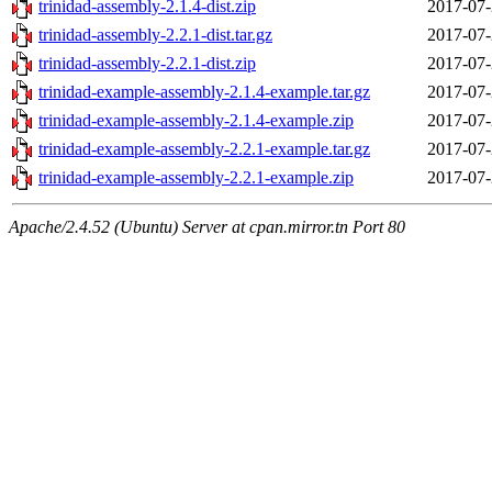
trinidad-assembly-2.1.4-dist.zip
2017-07-
trinidad-assembly-2.2.1-dist.tar.gz
2017-07-
trinidad-assembly-2.2.1-dist.zip
2017-07-
trinidad-example-assembly-2.1.4-example.tar.gz
2017-07-
trinidad-example-assembly-2.1.4-example.zip
2017-07-
trinidad-example-assembly-2.2.1-example.tar.gz
2017-07-
trinidad-example-assembly-2.2.1-example.zip
2017-07-
Apache/2.4.52 (Ubuntu) Server at cpan.mirror.tn Port 80