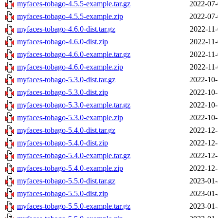
myfaces-tobago-4.5.5-example.tar.gz
2022-07-
myfaces-tobago-4.5.5-example.zip
2022-07-
myfaces-tobago-4.6.0-dist.tar.gz
2022-11-
myfaces-tobago-4.6.0-dist.zip
2022-11-
myfaces-tobago-4.6.0-example.tar.gz
2022-11-
myfaces-tobago-4.6.0-example.zip
2022-11-
myfaces-tobago-5.3.0-dist.tar.gz
2022-10-
myfaces-tobago-5.3.0-dist.zip
2022-10-
myfaces-tobago-5.3.0-example.tar.gz
2022-10-
myfaces-tobago-5.3.0-example.zip
2022-10-
myfaces-tobago-5.4.0-dist.tar.gz
2022-12-
myfaces-tobago-5.4.0-dist.zip
2022-12-
myfaces-tobago-5.4.0-example.tar.gz
2022-12-
myfaces-tobago-5.4.0-example.zip
2022-12-
myfaces-tobago-5.5.0-dist.tar.gz
2023-01-
myfaces-tobago-5.5.0-dist.zip
2023-01-
myfaces-tobago-5.5.0-example.tar.gz
2023-01-