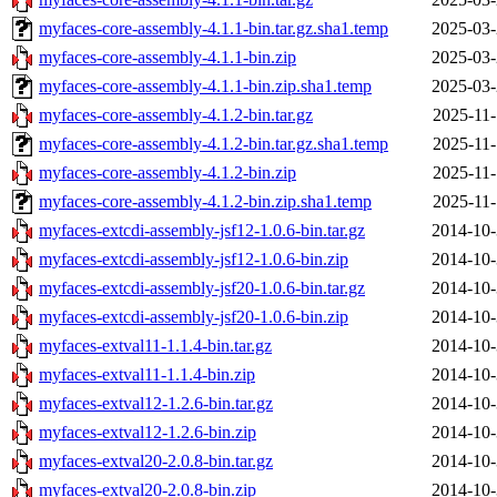
myfaces-core-assembly-4.1.1-bin.tar.gz.sha1.temp
2025-03-
myfaces-core-assembly-4.1.1-bin.zip
2025-03-
myfaces-core-assembly-4.1.1-bin.zip.sha1.temp
2025-03-
myfaces-core-assembly-4.1.2-bin.tar.gz
2025-11-
myfaces-core-assembly-4.1.2-bin.tar.gz.sha1.temp
2025-11-
myfaces-core-assembly-4.1.2-bin.zip
2025-11-
myfaces-core-assembly-4.1.2-bin.zip.sha1.temp
2025-11-
myfaces-extcdi-assembly-jsf12-1.0.6-bin.tar.gz
2014-10-
myfaces-extcdi-assembly-jsf12-1.0.6-bin.zip
2014-10-
myfaces-extcdi-assembly-jsf20-1.0.6-bin.tar.gz
2014-10-
myfaces-extcdi-assembly-jsf20-1.0.6-bin.zip
2014-10-
myfaces-extval11-1.1.4-bin.tar.gz
2014-10-
myfaces-extval11-1.1.4-bin.zip
2014-10-
myfaces-extval12-1.2.6-bin.tar.gz
2014-10-
myfaces-extval12-1.2.6-bin.zip
2014-10-
myfaces-extval20-2.0.8-bin.tar.gz
2014-10-
myfaces-extval20-2.0.8-bin.zip
2014-10-