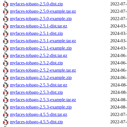
myfaces-tobago-2.5.0-dist.zip
2022-07-
myfaces-tobago-2.5.0-example.tar.gz
2022-07-
myfaces-tobago-2.5.0-example.zip
2022-07-
myfaces-tobago-2.5.1-dist.tar.gz
2024-03-
myfaces-tobago-2.5.1-dist.zip
2024-03-
myfaces-tobago-2.5.1-example.tar.gz
2024-03-
myfaces-tobago-2.5.1-example.zip
2024-03-
myfaces-tobago-2.5.2-dist.tar.gz
2024-06-
myfaces-tobago-2.5.2-dist.zip
2024-06-
myfaces-tobago-2.5.2-example.tar.gz
2024-06-
myfaces-tobago-2.5.2-example.zip
2024-06-
myfaces-tobago-2.5.3-dist.tar.gz
2024-08-
myfaces-tobago-2.5.3-dist.zip
2024-08-
myfaces-tobago-2.5.3-example.tar.gz
2024-08-
myfaces-tobago-2.5.3-example.zip
2024-08-
myfaces-tobago-4.5.5-dist.tar.gz
2022-07-
myfaces-tobago-4.5.5-dist.zip
2022-07-