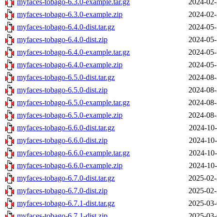
myfaces-tobago-6.3.0-example.tar.gz
2024-02-
myfaces-tobago-6.3.0-example.zip
2024-02-
myfaces-tobago-6.4.0-dist.tar.gz
2024-05-
myfaces-tobago-6.4.0-dist.zip
2024-05-
myfaces-tobago-6.4.0-example.tar.gz
2024-05-
myfaces-tobago-6.4.0-example.zip
2024-05-
myfaces-tobago-6.5.0-dist.tar.gz
2024-08-
myfaces-tobago-6.5.0-dist.zip
2024-08-
myfaces-tobago-6.5.0-example.tar.gz
2024-08-
myfaces-tobago-6.5.0-example.zip
2024-08-
myfaces-tobago-6.6.0-dist.tar.gz
2024-10-
myfaces-tobago-6.6.0-dist.zip
2024-10-
myfaces-tobago-6.6.0-example.tar.gz
2024-10-
myfaces-tobago-6.6.0-example.zip
2024-10-
myfaces-tobago-6.7.0-dist.tar.gz
2025-02-
myfaces-tobago-6.7.0-dist.zip
2025-02-
myfaces-tobago-6.7.1-dist.tar.gz
2025-03-
myfaces-tobago-6.7.1-dist.zip
2025-03-