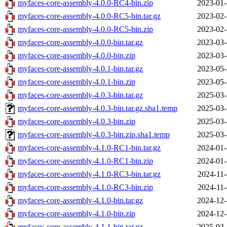
myfaces-core-assembly-4.0.0-RC4-bin.zip
2023-01-
myfaces-core-assembly-4.0.0-RC5-bin.tar.gz
2023-02-
myfaces-core-assembly-4.0.0-RC5-bin.zip
2023-02-
myfaces-core-assembly-4.0.0-bin.tar.gz
2023-03-
myfaces-core-assembly-4.0.0-bin.zip
2023-03-
myfaces-core-assembly-4.0.1-bin.tar.gz
2023-05-
myfaces-core-assembly-4.0.1-bin.zip
2023-05-
myfaces-core-assembly-4.0.3-bin.tar.gz
2025-03-
myfaces-core-assembly-4.0.3-bin.tar.gz.sha1.temp
2025-03-
myfaces-core-assembly-4.0.3-bin.zip
2025-03-
myfaces-core-assembly-4.0.3-bin.zip.sha1.temp
2025-03-
myfaces-core-assembly-4.1.0-RC1-bin.tar.gz
2024-01-
myfaces-core-assembly-4.1.0-RC1-bin.zip
2024-01-
myfaces-core-assembly-4.1.0-RC3-bin.tar.gz
2024-11-
myfaces-core-assembly-4.1.0-RC3-bin.zip
2024-11-
myfaces-core-assembly-4.1.0-bin.tar.gz
2024-12-
myfaces-core-assembly-4.1.0-bin.zip
2024-12-
myfaces-core-assembly-4.1.1-bin.tar.gz
2025-03-