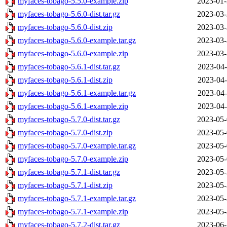
myfaces-tobago-5.5.0-example.zip
2023-01-
myfaces-tobago-5.6.0-dist.tar.gz
2023-03-
myfaces-tobago-5.6.0-dist.zip
2023-03-
myfaces-tobago-5.6.0-example.tar.gz
2023-03-
myfaces-tobago-5.6.0-example.zip
2023-03-
myfaces-tobago-5.6.1-dist.tar.gz
2023-04-
myfaces-tobago-5.6.1-dist.zip
2023-04-
myfaces-tobago-5.6.1-example.tar.gz
2023-04-
myfaces-tobago-5.6.1-example.zip
2023-04-
myfaces-tobago-5.7.0-dist.tar.gz
2023-05-
myfaces-tobago-5.7.0-dist.zip
2023-05-
myfaces-tobago-5.7.0-example.tar.gz
2023-05-
myfaces-tobago-5.7.0-example.zip
2023-05-
myfaces-tobago-5.7.1-dist.tar.gz
2023-05-
myfaces-tobago-5.7.1-dist.zip
2023-05-
myfaces-tobago-5.7.1-example.tar.gz
2023-05-
myfaces-tobago-5.7.1-example.zip
2023-05-
myfaces-tobago-5.7.2-dist.tar.gz
2023-06-