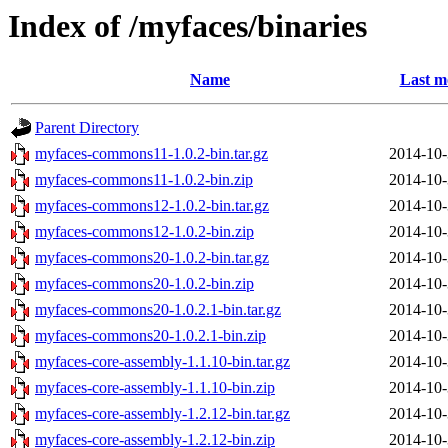
Index of /myfaces/binaries
Name
Last m
Parent Directory
myfaces-commons11-1.0.2-bin.tar.gz
2014-10-
myfaces-commons11-1.0.2-bin.zip
2014-10-
myfaces-commons12-1.0.2-bin.tar.gz
2014-10-
myfaces-commons12-1.0.2-bin.zip
2014-10-
myfaces-commons20-1.0.2-bin.tar.gz
2014-10-
myfaces-commons20-1.0.2-bin.zip
2014-10-
myfaces-commons20-1.0.2.1-bin.tar.gz
2014-10-
myfaces-commons20-1.0.2.1-bin.zip
2014-10-
myfaces-core-assembly-1.1.10-bin.tar.gz
2014-10-
myfaces-core-assembly-1.1.10-bin.zip
2014-10-
myfaces-core-assembly-1.2.12-bin.tar.gz
2014-10-
myfaces-core-assembly-1.2.12-bin.zip
2014-10-