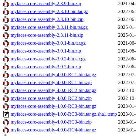
myfaces-core-assembly-2.3.9-bin.zip
2021-04-
myfaces-core-assembly-2.3.10-bin.tar.gz
2022-06-
myfaces-core-assembly-2.3.10-bin.zip
2022-06-
myfaces-core-assembly-2.3.11-bin.tar.gz
2025-01-
myfaces-core-assembly-2.3.11-bin.zip
2025-01-
myfaces-core-assembly-3.0.1-bin.tar.gz
2021-06-
myfaces-core-assembly-3.0.1-bin.zip
2021-06-
myfaces-core-assembly-3.0.2-bin.tar.gz
2022-06-
myfaces-core-assembly-3.0.2-bin.zip
2022-06-
myfaces-core-assembly-4.0.0-RC1-bin.tar.gz
2022-07-
myfaces-core-assembly-4.0.0-RC1-bin.zip
2022-07-
myfaces-core-assembly-4.0.0-RC2-bin.tar.gz
2022-10-
myfaces-core-assembly-4.0.0-RC2-bin.zip
2022-10-
myfaces-core-assembly-4.0.0-RC3-bin.tar.gz
2023-01-
myfaces-core-assembly-4.0.0-RC3-bin.tar.gz.sha1.temp
2023-01-
myfaces-core-assembly-4.0.0-RC3-bin.zip
2023-01-
myfaces-core-assembly-4.0.0-RC4-bin.tar.gz
2023-01-