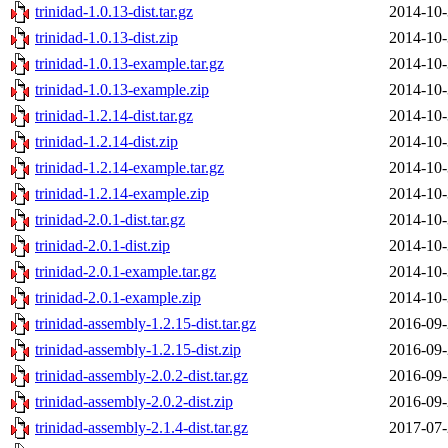
trinidad-1.0.13-dist.tar.gz
2014-10-
trinidad-1.0.13-dist.zip
2014-10-
trinidad-1.0.13-example.tar.gz
2014-10-
trinidad-1.0.13-example.zip
2014-10-
trinidad-1.2.14-dist.tar.gz
2014-10-
trinidad-1.2.14-dist.zip
2014-10-
trinidad-1.2.14-example.tar.gz
2014-10-
trinidad-1.2.14-example.zip
2014-10-
trinidad-2.0.1-dist.tar.gz
2014-10-
trinidad-2.0.1-dist.zip
2014-10-
trinidad-2.0.1-example.tar.gz
2014-10-
trinidad-2.0.1-example.zip
2014-10-
trinidad-assembly-1.2.15-dist.tar.gz
2016-09-
trinidad-assembly-1.2.15-dist.zip
2016-09-
trinidad-assembly-2.0.2-dist.tar.gz
2016-09-
trinidad-assembly-2.0.2-dist.zip
2016-09-
trinidad-assembly-2.1.4-dist.tar.gz
2017-07-