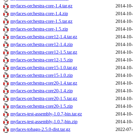
myfaces-orchestra-core-1.4.tar.gz
2014-10-
myfaces-orchestra-core-1.4.zip
2014-10-
myfaces-orchestra-core-1.5.tar.gz
2014-10-
myfaces-orchestra-core-1.5.zip
2014-10-
myfaces-orchestra-core12-1.4.tar.gz
2014-10-
myfaces-orchestra-core12-1.4.zip
2014-10-
myfaces-orchestra-core12-1.5.tar.gz
2014-10-
myfaces-orchestra-core12-1.5.zip
2014-10-
myfaces-orchestra-core15-1.0.tar.gz
2014-10-
myfaces-orchestra-core15-1.0.zip
2014-10-
myfaces-orchestra-core20-1.4.tar.gz
2014-10-
myfaces-orchestra-core20-1.4.zip
2014-10-
myfaces-orchestra-core20-1.5.tar.gz
2014-10-
myfaces-orchestra-core20-1.5.zip
2014-10-
myfaces-test-assembly-1.0.7-bin.tar.gz
2014-10-
myfaces-test-assembly-1.0.7-bin.zip
2014-10-
myfaces-tobago-2.5.0-dist.tar.gz
2022-07-