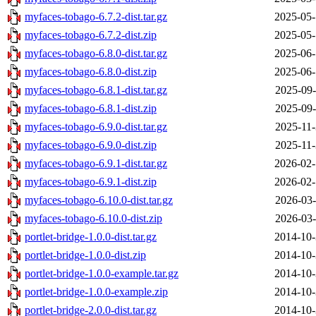
myfaces-tobago-6.7.2-dist.tar.gz
2025-05-
myfaces-tobago-6.7.2-dist.zip
2025-05-
myfaces-tobago-6.8.0-dist.tar.gz
2025-06-
myfaces-tobago-6.8.0-dist.zip
2025-06-
myfaces-tobago-6.8.1-dist.tar.gz
2025-09-
myfaces-tobago-6.8.1-dist.zip
2025-09-
myfaces-tobago-6.9.0-dist.tar.gz
2025-11-
myfaces-tobago-6.9.0-dist.zip
2025-11-
myfaces-tobago-6.9.1-dist.tar.gz
2026-02-
myfaces-tobago-6.9.1-dist.zip
2026-02-
myfaces-tobago-6.10.0-dist.tar.gz
2026-03-
myfaces-tobago-6.10.0-dist.zip
2026-03-
portlet-bridge-1.0.0-dist.tar.gz
2014-10-
portlet-bridge-1.0.0-dist.zip
2014-10-
portlet-bridge-1.0.0-example.tar.gz
2014-10-
portlet-bridge-1.0.0-example.zip
2014-10-
portlet-bridge-2.0.0-dist.tar.gz
2014-10-