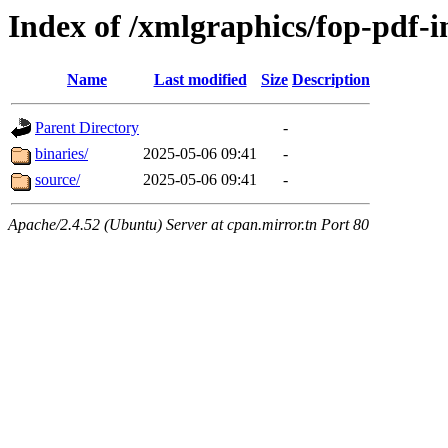
Index of /xmlgraphics/fop-pdf-
Name
Last modified
Size
Description
Parent Directory
-
binaries/
2025-05-06 09:41
-
source/
2025-05-06 09:41
-
Apache/2.4.52 (Ubuntu) Server at cpan.mirror.tn Port 80