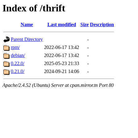
Index of /thrift
Name
Last modified
Size
Description
Parent Directory
-
rpm/
2022-06-17 13:42
-
debian/
2022-06-17 13:42
-
0.22.0/
2025-05-23 21:33
-
0.21.0/
2024-09-21 14:06
-
Apache/2.4.52 (Ubuntu) Server at cpan.mirror.tn Port 80