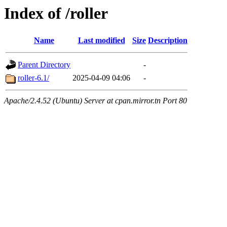
Index of /roller
Name
Last modified
Size
Description
Parent Directory
-
roller-6.1/
2025-04-09 04:06
-
Apache/2.4.52 (Ubuntu) Server at cpan.mirror.tn Port 80