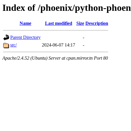
Index of /phoenix/python-phoen
Name
Last modified
Size
Description
Parent Directory
-
src/
2024-06-07 14:17
-
Apache/2.4.52 (Ubuntu) Server at cpan.mirror.tn Port 80