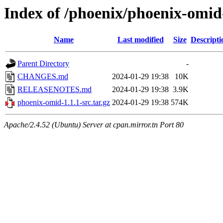
Index of /phoenix/phoenix-omid
Name
Last modified
Size
Descripti
Parent Directory
-
CHANGES.md
2024-01-29 19:38
10K
RELEASENOTES.md
2024-01-29 19:38
3.9K
phoenix-omid-1.1.1-src.tar.gz
2024-01-29 19:38
574K
Apache/2.4.52 (Ubuntu) Server at cpan.mirror.tn Port 80