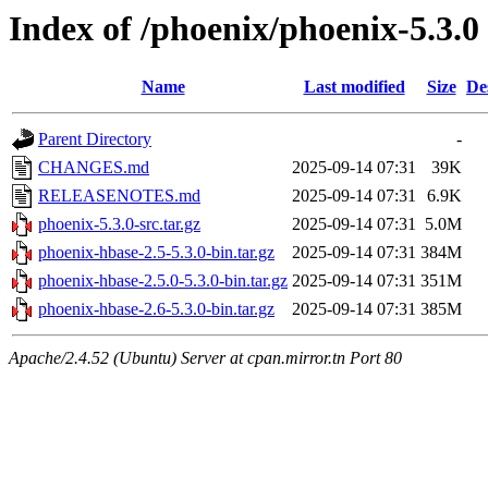
Index of /phoenix/phoenix-5.3.0
Name
Last modified
Size
De
Parent Directory
-
CHANGES.md
2025-09-14 07:31
39K
RELEASENOTES.md
2025-09-14 07:31
6.9K
phoenix-5.3.0-src.tar.gz
2025-09-14 07:31
5.0M
phoenix-hbase-2.5-5.3.0-bin.tar.gz
2025-09-14 07:31
384M
phoenix-hbase-2.5.0-5.3.0-bin.tar.gz
2025-09-14 07:31
351M
phoenix-hbase-2.6-5.3.0-bin.tar.gz
2025-09-14 07:31
385M
Apache/2.4.52 (Ubuntu) Server at cpan.mirror.tn Port 80