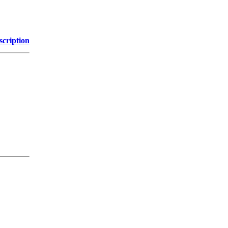
scription