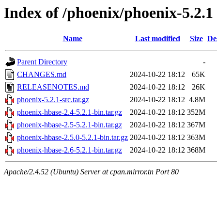
Index of /phoenix/phoenix-5.2.1
Name
Last modified
Size
De
Parent Directory
-
CHANGES.md
2024-10-22 18:12
65K
RELEASENOTES.md
2024-10-22 18:12
26K
phoenix-5.2.1-src.tar.gz
2024-10-22 18:12
4.8M
phoenix-hbase-2.4-5.2.1-bin.tar.gz
2024-10-22 18:12
352M
phoenix-hbase-2.5-5.2.1-bin.tar.gz
2024-10-22 18:12
367M
phoenix-hbase-2.5.0-5.2.1-bin.tar.gz
2024-10-22 18:12
363M
phoenix-hbase-2.6-5.2.1-bin.tar.gz
2024-10-22 18:12
368M
Apache/2.4.52 (Ubuntu) Server at cpan.mirror.tn Port 80