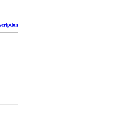
scription