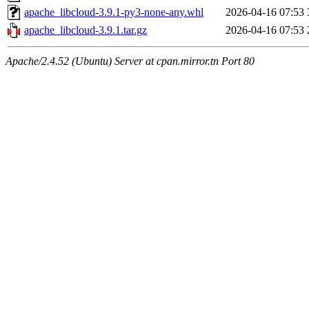
apache_libcloud-3.9.1-py3-none-any.whl
2026-04-16 07:53
apache_libcloud-3.9.1.tar.gz
2026-04-16 07:53
Apache/2.4.52 (Ubuntu) Server at cpan.mirror.tn Port 80