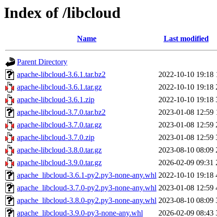
Index of /libcloud
Name
Last modified
Parent Directory
apache-libcloud-3.6.1.tar.bz2
2022-10-10 19:18
apache-libcloud-3.6.1.tar.gz
2022-10-10 19:18
apache-libcloud-3.6.1.zip
2022-10-10 19:18
apache-libcloud-3.7.0.tar.bz2
2023-01-08 12:59
apache-libcloud-3.7.0.tar.gz
2023-01-08 12:59
apache-libcloud-3.7.0.zip
2023-01-08 12:59
apache-libcloud-3.8.0.tar.gz
2023-08-10 08:09
apache-libcloud-3.9.0.tar.gz
2026-02-09 09:31
apache_libcloud-3.6.1-py2.py3-none-any.whl
2022-10-10 19:18
apache_libcloud-3.7.0-py2.py3-none-any.whl
2023-01-08 12:59
apache_libcloud-3.8.0-py2.py3-none-any.whl
2023-08-10 08:09
apache_libcloud-3.9.0-py3-none-any.whl
2026-02-09 08:43