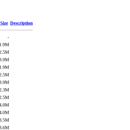
Size
Description
-
1.9M
2.5M
3.9M
1.9M
2.5M
3.9M
2.3M
2.5M
4.0M
4.0M
3.5M
3.6M