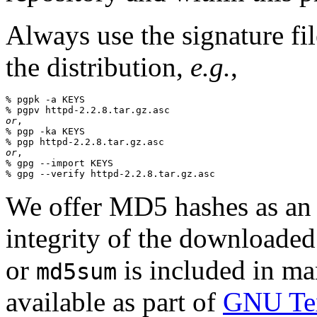
Always use the signature fil
the distribution,
e.g.
,
% pgpk -a KEYS

or
,

% pgp -ka KEYS

or
,

% gpg --import KEYS

We offer MD5 hashes as an a
integrity of the downloaded
or
is included in man
md5sum
available as part of
GNU Tex