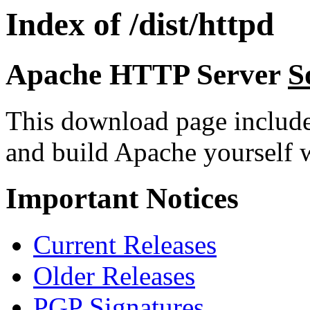
Index of /dist/httpd
Apache HTTP Server
S
This download page includ
and build Apache yourself w
Important Notices
Current Releases
Older Releases
PGP Signatures