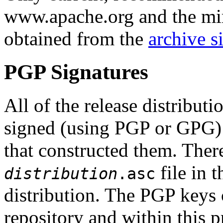
www.apache.org and the mirr
obtained from the
archive si
PGP Signatures
All of the release distribut
signed (using PGP or GPG
that constructed them. The
file in 
distribution
.asc
distribution. The PGP keys
repository and within this p