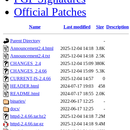
Official Patches
Name
Last modified
Size
Description
Parent Directory
-
Announcement2.4.html
2025-12-04 14:18
3.8K
Announcement2.4.txt
2025-12-04 14:18
2.5K
CHANGES_2.4
2025-12-04 15:09
380K
CHANGES_2.4.66
2025-12-04 15:09
5.3K
CURRENT-IS-2.4.66
2025-12-04 14:57
0
HEADER.html
2024-07-17 19:03
458
README.html
2024-07-17 18:55
2.0K
binaries/
2022-06-17 12:25
-
docs/
2022-06-17 12:25
-
httpd-2.4.66.tar.bz2
2025-12-04 14:18
7.2M
httpd-2.4.66.tar.gz
2025-12-04 14:18
9.4M