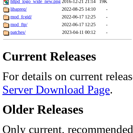
httpd_logo_wide_new.png
2016-12-21 21:14
19K
libapreq/
2022-08-25 14:10
-
mod_fcgid/
2022-06-17 12:25
-
mod_ftp/
2022-06-17 12:25
-
patches/
2023-04-11 00:12
-
Current Releases
For details on current releas
Server Download Page
.
Older Releases
Only current, recommended r