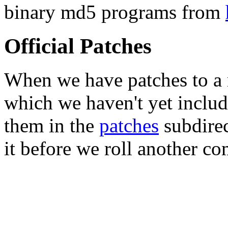
binary md5 programs from
Official Patches
When we have patches to a 
which we haven't yet includ
them in the
patches
subdirec
it before we roll another co