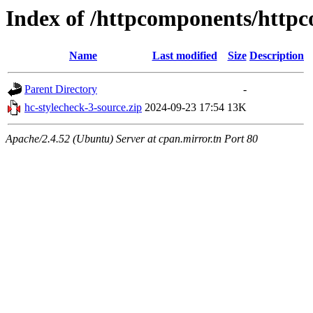
Index of /httpcomponents/http
Name
Last modified
Size
Description
Parent Directory
-
hc-stylecheck-3-source.zip
2024-09-23 17:54
13K
Apache/2.4.52 (Ubuntu) Server at cpan.mirror.tn Port 80