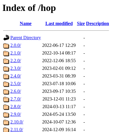
Index of /hop
Name
Last modified
Size
Description
Parent Directory
-
2.0.0/
2022-06-17 12:29
-
2.1.0/
2022-10-14 08:17
-
2.2.0/
2022-12-06 18:55
-
2.3.0/
2023-02-01 09:12
-
2.4.0/
2023-03-31 08:39
-
2.5.0/
2023-07-18 10:06
-
2.6.0/
2023-09-17 10:35
-
2.7.0/
2023-12-01 11:23
-
2.8.0/
2024-03-13 11:17
-
2.9.0/
2024-05-24 13:50
-
2.10.0/
2024-10-07 12:36
-
2.11.0/
2024-12-09 16:14
-