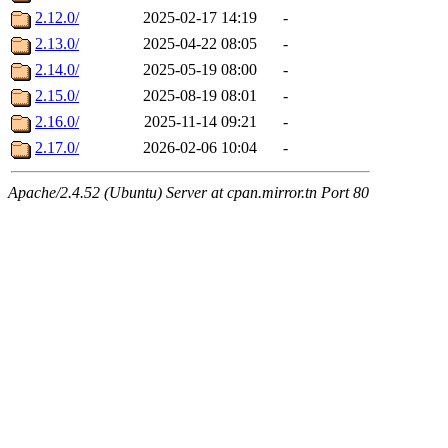
2.12.0/
2025-02-17 14:19
-
2.13.0/
2025-04-22 08:05
-
2.14.0/
2025-05-19 08:00
-
2.15.0/
2025-08-19 08:01
-
2.16.0/
2025-11-14 09:21
-
2.17.0/
2026-02-06 10:04
-
Apache/2.4.52 (Ubuntu) Server at cpan.mirror.tn Port 80