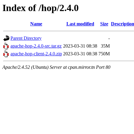
Index of /hop/2.4.0
Name
Last modified
Size
Descriptio
Parent Directory
-
apache-hop-2.4.0-src.tar.gz
2023-03-31 08:38
35M
apache-hop-client-2.4.0.zip
2023-03-31 08:38
750M
Apache/2.4.52 (Ubuntu) Server at cpan.mirror.tn Port 80