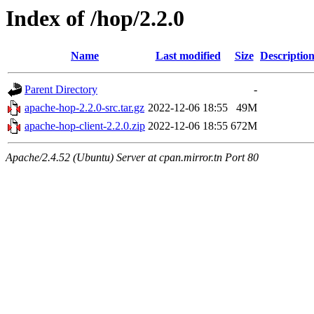
Index of /hop/2.2.0
Name
Last modified
Size
Descriptio
Parent Directory
-
apache-hop-2.2.0-src.tar.gz
2022-12-06 18:55
49M
apache-hop-client-2.2.0.zip
2022-12-06 18:55
672M
Apache/2.4.52 (Ubuntu) Server at cpan.mirror.tn Port 80