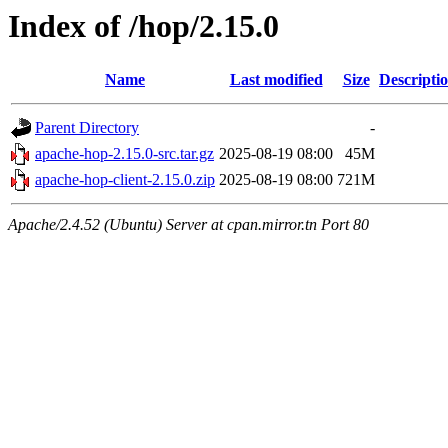
Index of /hop/2.15.0
Name
Last modified
Size
Descripti
Parent Directory
-
apache-hop-2.15.0-src.tar.gz
2025-08-19 08:00
45M
apache-hop-client-2.15.0.zip
2025-08-19 08:00
721M
Apache/2.4.52 (Ubuntu) Server at cpan.mirror.tn Port 80