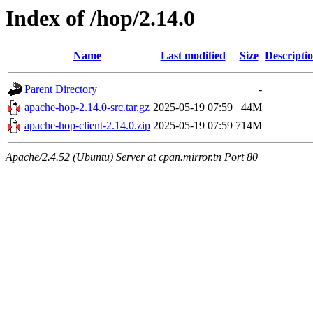
Index of /hop/2.14.0
Name
Last modified
Size
Descripti
Parent Directory
-
apache-hop-2.14.0-src.tar.gz
2025-05-19 07:59
44M
apache-hop-client-2.14.0.zip
2025-05-19 07:59
714M
Apache/2.4.52 (Ubuntu) Server at cpan.mirror.tn Port 80