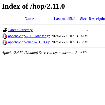
Index of /hop/2.11.0
Name
Last modified
Size
Descripti
Parent Directory
-
apache-hop-2.11.0-src.tar.gz
2024-12-09 16:13
44M
apache-hop-client-2.11.0.zip
2024-12-09 16:13
734M
Apache/2.4.52 (Ubuntu) Server at cpan.mirror.tn Port 80