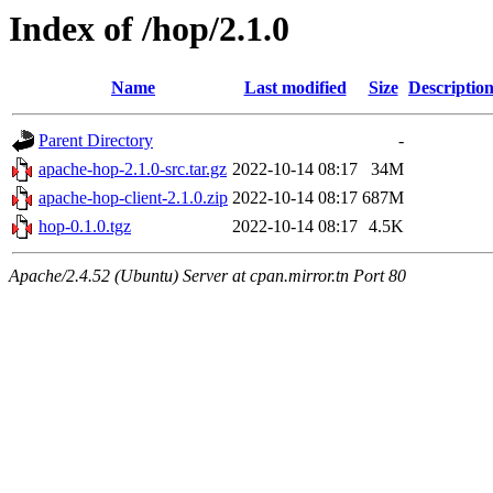
Index of /hop/2.1.0
Name
Last modified
Size
Descriptio
Parent Directory
-
apache-hop-2.1.0-src.tar.gz
2022-10-14 08:17
34M
apache-hop-client-2.1.0.zip
2022-10-14 08:17
687M
hop-0.1.0.tgz
2022-10-14 08:17
4.5K
Apache/2.4.52 (Ubuntu) Server at cpan.mirror.tn Port 80