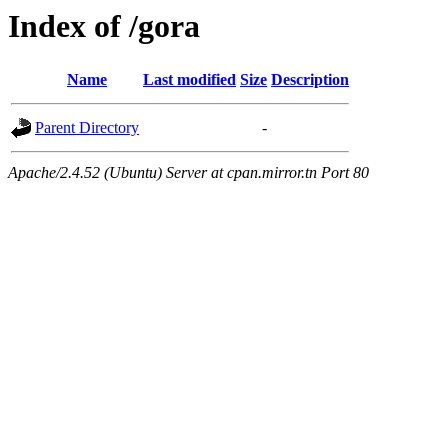
Index of /gora
Name
Last modified
Size
Description
Parent Directory
-
Apache/2.4.52 (Ubuntu) Server at cpan.mirror.tn Port 80