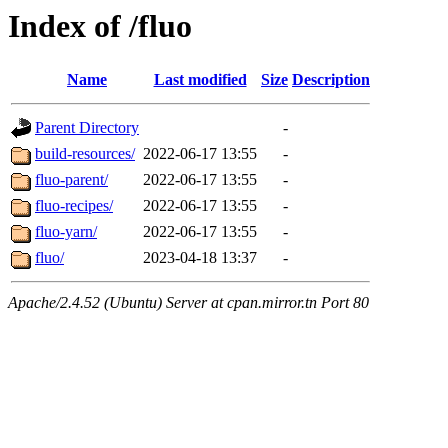
Index of /fluo
Name
Last modified
Size
Description
Parent Directory
-
build-resources/
2022-06-17 13:55
-
fluo-parent/
2022-06-17 13:55
-
fluo-recipes/
2022-06-17 13:55
-
fluo-yarn/
2022-06-17 13:55
-
fluo/
2023-04-18 13:37
-
Apache/2.4.52 (Ubuntu) Server at cpan.mirror.tn Port 80