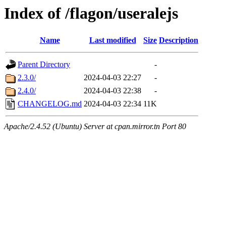
Index of /flagon/useralejs
Name
Last modified
Size
Description
Parent Directory
-
2.3.0/
2024-04-03 22:27
-
2.4.0/
2024-04-03 22:38
-
CHANGELOG.md
2024-04-03 22:34
11K
Apache/2.4.52 (Ubuntu) Server at cpan.mirror.tn Port 80