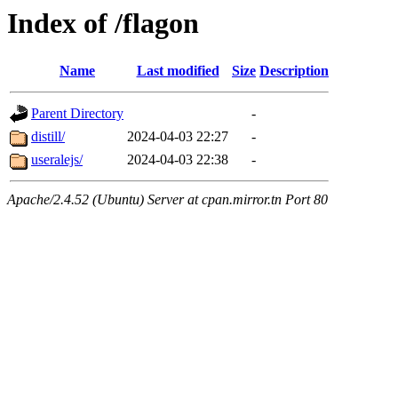
Index of /flagon
Name
Last modified
Size
Description
Parent Directory
-
distill/
2024-04-03 22:27
-
useralejs/
2024-04-03 22:38
-
Apache/2.4.52 (Ubuntu) Server at cpan.mirror.tn Port 80