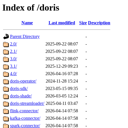
Index of /doris
Name
Last modified
Size
Description
Parent Directory
-
2.0/
2025-09-22 08:07
-
2.1/
2025-09-22 08:07
-
3.0/
2025-09-22 08:07
-
3.1/
2025-12-29 09:23
-
4.0/
2026-04-16 07:28
-
doris-operator/
2024-11-28 15:24
-
doris-sdk/
2023-05-15 09:35
-
doris-shade/
2026-03-05 12:24
-
doris-streamloader/
2025-04-11 03:47
-
flink-connector/
2026-04-14 07:58
-
kafka-connector/
2026-04-14 07:58
-
spark-connector/
2026-04-14 07:58
-