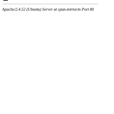
Apache/2.4.52 (Ubuntu) Server at cpan.mirror.tn Port 80