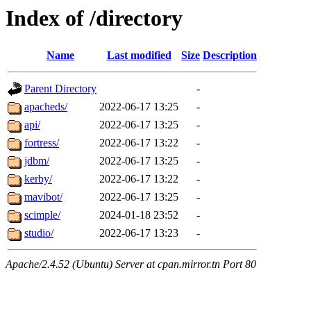
Index of /directory
Name
Last modified
Size
Description
Parent Directory
-
apacheds/
2022-06-17 13:25
-
api/
2022-06-17 13:25
-
fortress/
2022-06-17 13:22
-
jdbm/
2022-06-17 13:25
-
kerby/
2022-06-17 13:22
-
mavibot/
2022-06-17 13:25
-
scimple/
2024-01-18 23:52
-
studio/
2022-06-17 13:23
-
Apache/2.4.52 (Ubuntu) Server at cpan.mirror.tn Port 80