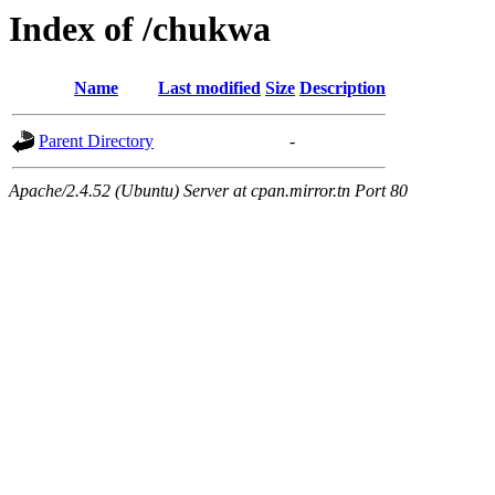
Index of /chukwa
Name
Last modified
Size
Description
Parent Directory
-
Apache/2.4.52 (Ubuntu) Server at cpan.mirror.tn Port 80