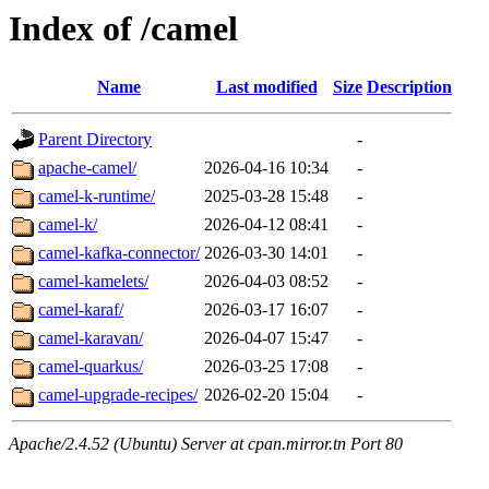
Index of /camel
Name
Last modified
Size
Description
Parent Directory
-
apache-camel/
2026-04-16 10:34
-
camel-k-runtime/
2025-03-28 15:48
-
camel-k/
2026-04-12 08:41
-
camel-kafka-connector/
2026-03-30 14:01
-
camel-kamelets/
2026-04-03 08:52
-
camel-karaf/
2026-03-17 16:07
-
camel-karavan/
2026-04-07 15:47
-
camel-quarkus/
2026-03-25 17:08
-
camel-upgrade-recipes/
2026-02-20 15:04
-
Apache/2.4.52 (Ubuntu) Server at cpan.mirror.tn Port 80