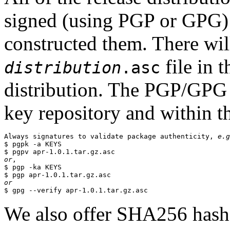
signed (using PGP or GPG) 
constructed them. There wi
file in 
distribution
.asc
distribution. The PGP/GPG 
key repository and within th
Always signatures to validate package authenticity, 
e.g
$ pgpk -a KEYS

or
,

$ pgp -ka KEYS

or
We also offer SHA256 hashes