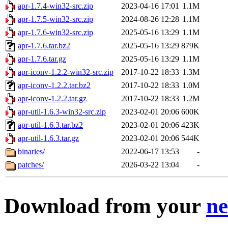
apr-1.7.4-win32-src.zip
2023-04-16 17:01
1.1M
apr-1.7.5-win32-src.zip
2024-08-26 12:28
1.1M
apr-1.7.6-win32-src.zip
2025-05-16 13:29
1.1M
apr-1.7.6.tar.bz2
2025-05-16 13:29
879K
apr-1.7.6.tar.gz
2025-05-16 13:29
1.1M
apr-iconv-1.2.2-win32-src.zip
2017-10-22 18:33
1.3M
apr-iconv-1.2.2.tar.bz2
2017-10-22 18:33
1.0M
apr-iconv-1.2.2.tar.gz
2017-10-22 18:33
1.2M
apr-util-1.6.3-win32-src.zip
2023-02-01 20:06
600K
apr-util-1.6.3.tar.bz2
2023-02-01 20:06
423K
apr-util-1.6.3.tar.gz
2023-02-01 20:06
544K
binaries/
2022-06-17 13:53
-
patches/
2026-03-22 13:04
-
Download from your
ne