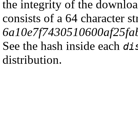
the integrity of the downlo
consists of a 64 character s
6a10e7f7430510600af25fa
See the hash inside each
di
distribution.