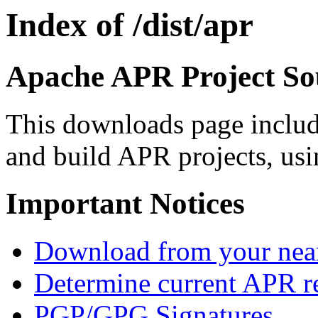
Index of /dist/apr
Apache APR Project Sou
This downloads page includ
and build APR projects, usi
Important Notices
Download from your neare
Determine current APR re
PGP/GPG Signatures