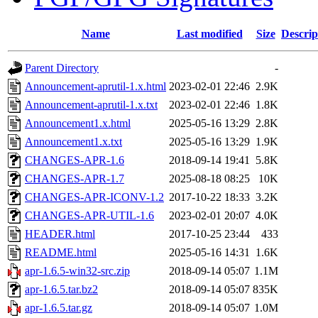
Name
Last modified
Size
Descrip
Parent Directory
-
Announcement-aprutil-1.x.html
2023-02-01 22:46
2.9K
Announcement-aprutil-1.x.txt
2023-02-01 22:46
1.8K
Announcement1.x.html
2025-05-16 13:29
2.8K
Announcement1.x.txt
2025-05-16 13:29
1.9K
CHANGES-APR-1.6
2018-09-14 19:41
5.8K
CHANGES-APR-1.7
2025-08-18 08:25
10K
CHANGES-APR-ICONV-1.2
2017-10-22 18:33
3.2K
CHANGES-APR-UTIL-1.6
2023-02-01 20:07
4.0K
HEADER.html
2017-10-25 23:44
433
README.html
2025-05-16 14:31
1.6K
apr-1.6.5-win32-src.zip
2018-09-14 05:07
1.1M
apr-1.6.5.tar.bz2
2018-09-14 05:07
835K
apr-1.6.5.tar.gz
2018-09-14 05:07
1.0M