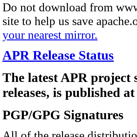
Do not download from www.
site to help us save apache
your nearest mirror.
APR Release Status
The latest APR project 
releases, is published a
PGP/GPG Signatures
All of the release distribut