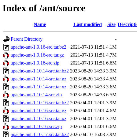
Index of /ant/source
Name
Last modified
Size
Descript
Parent Directory
-
apache-ant-1.9.16-src.tar.bz2
2021-07-13 11:51
4.1M
apache-ant-1.9.16-src.tar.gz
2021-07-13 11:51
4.7M
apache-ant-1.9.16-src.zip
2021-07-13 11:51
6.6M
apache-ant-1.10.14-src.tar.bz2
2023-08-20 14:33
3.9M
apache-ant-1.10.14-src.tar.gz
2023-08-20 14:33
4.5M
apache-ant-1.10.14-src.tar.xz
2023-08-20 14:33
3.6M
apache-ant-1.10.14-src.zip
2023-08-20 14:33
6.5M
apache-ant-1.10.16-src.tar.bz2
2026-04-01 12:01
3.9M
apache-ant-1.10.16-src.tar.gz
2026-04-01 12:01
4.6M
apache-ant-1.10.16-src.tar.xz
2026-04-01 12:01
3.7M
apache-ant-1.10.16-src.zip
2026-04-01 12:01
6.6M
apache-ant-1.10.17-src.tar.bz2
2026-04-10 16:03
3.9M