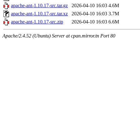
apache-ant-1.10.17-src.tar.gz
2026-04-10 16:03
4.6M
apache-ant-1.10.17-src.tar.xz
2026-04-10 16:03
3.7M
apache-ant-1.10.17-src.zip
2026-04-10 16:03
6.6M
Apache/2.4.52 (Ubuntu) Server at cpan.mirror.tn Port 80