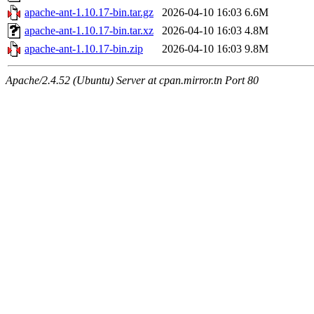
apache-ant-1.10.17-bin.tar.gz
2026-04-10 16:03
6.6M
apache-ant-1.10.17-bin.tar.xz
2026-04-10 16:03
4.8M
apache-ant-1.10.17-bin.zip
2026-04-10 16:03
9.8M
Apache/2.4.52 (Ubuntu) Server at cpan.mirror.tn Port 80