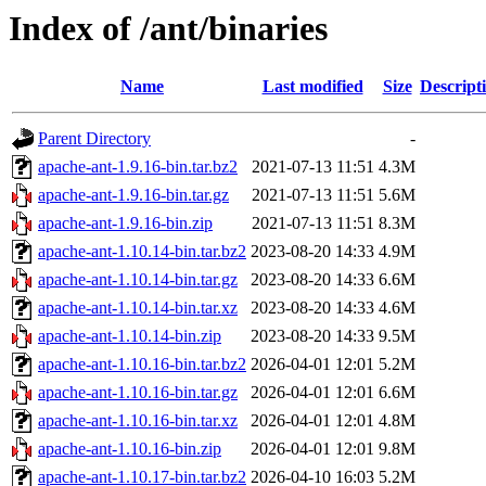
Index of /ant/binaries
Name
Last modified
Size
Descript
Parent Directory
-
apache-ant-1.9.16-bin.tar.bz2
2021-07-13 11:51
4.3M
apache-ant-1.9.16-bin.tar.gz
2021-07-13 11:51
5.6M
apache-ant-1.9.16-bin.zip
2021-07-13 11:51
8.3M
apache-ant-1.10.14-bin.tar.bz2
2023-08-20 14:33
4.9M
apache-ant-1.10.14-bin.tar.gz
2023-08-20 14:33
6.6M
apache-ant-1.10.14-bin.tar.xz
2023-08-20 14:33
4.6M
apache-ant-1.10.14-bin.zip
2023-08-20 14:33
9.5M
apache-ant-1.10.16-bin.tar.bz2
2026-04-01 12:01
5.2M
apache-ant-1.10.16-bin.tar.gz
2026-04-01 12:01
6.6M
apache-ant-1.10.16-bin.tar.xz
2026-04-01 12:01
4.8M
apache-ant-1.10.16-bin.zip
2026-04-01 12:01
9.8M
apache-ant-1.10.17-bin.tar.bz2
2026-04-10 16:03
5.2M