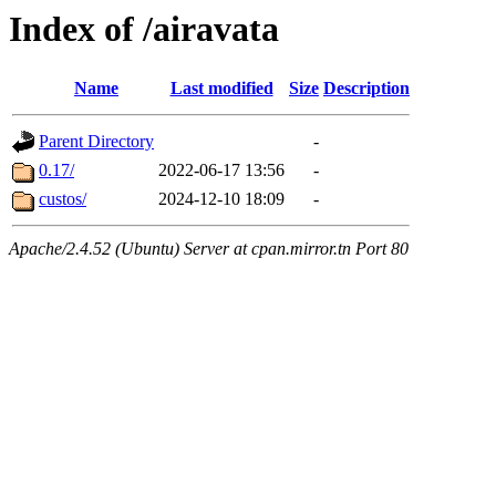
Index of /airavata
Name
Last modified
Size
Description
Parent Directory
-
0.17/
2022-06-17 13:56
-
custos/
2024-12-10 18:09
-
Apache/2.4.52 (Ubuntu) Server at cpan.mirror.tn Port 80